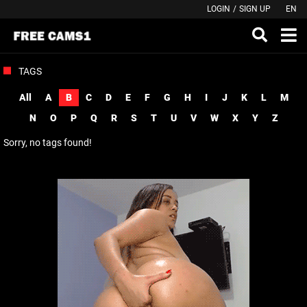
LOGIN
/
SIGN UP
EN
TAGS
All
A
B
C
D
E
F
G
H
I
J
K
L
M
N
O
P
Q
R
S
T
U
V
W
X
Y
Z
Sorry, no tags found!