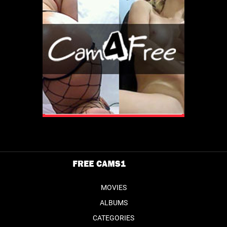
MOVIES
ALBUMS
CATEGORIES